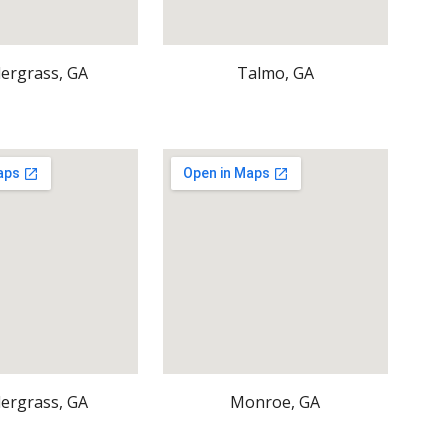
ergrass, GA
Talmo, GA
ergrass, GA
Monroe, GA