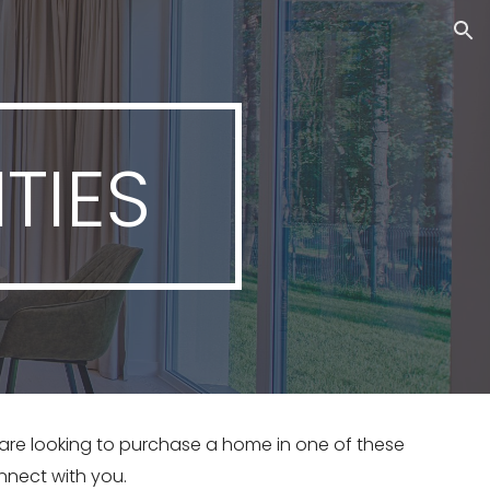
ion
TIES
r are looking to purchase a home in one of these 
nnect with you. 