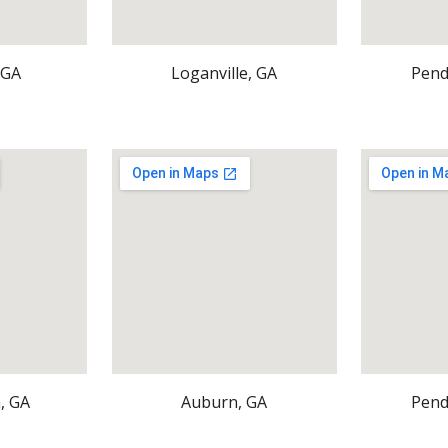
 GA
Loganville, GA
Pend
, GA
Auburn, GA
Pend