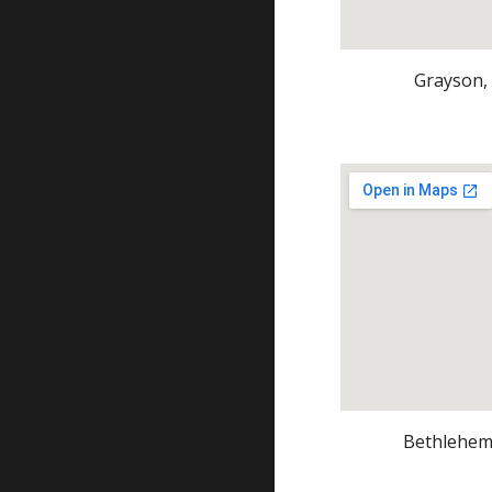
Grayson,
Bethlehem