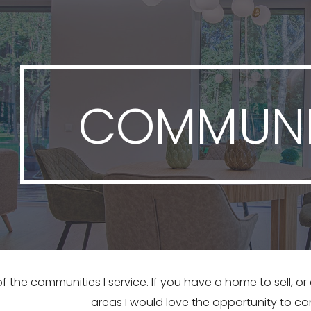
ip to main content
Skip to navigat
COMMUNI
f the communities I service. If you have a home to sell, o
areas I would love the opportunity to co