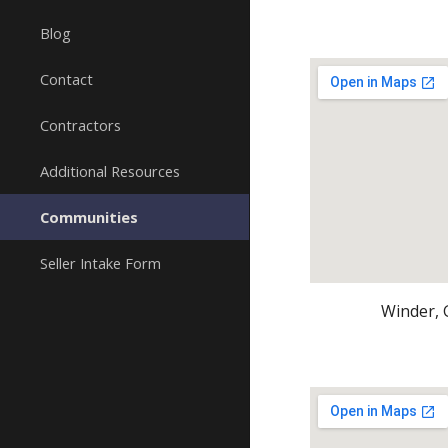
Blog
Contact
Contractors
Additional Resources
Communities
Seller Intake Form
Winder, 