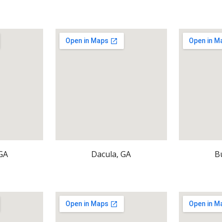
GA
Dacula, GA
B