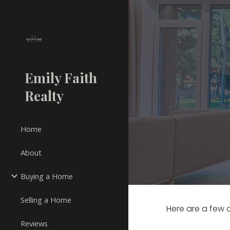
Sk
Emily Faith
Realty
Home
About
Buying a Home
Selling a Home
Here are a few o
Reviews