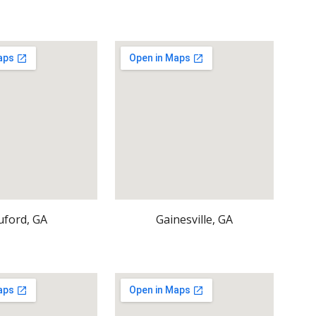
uford, GA
Gainesville, GA