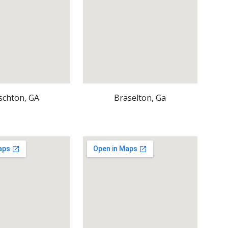
schton, GA
Braselton, Ga