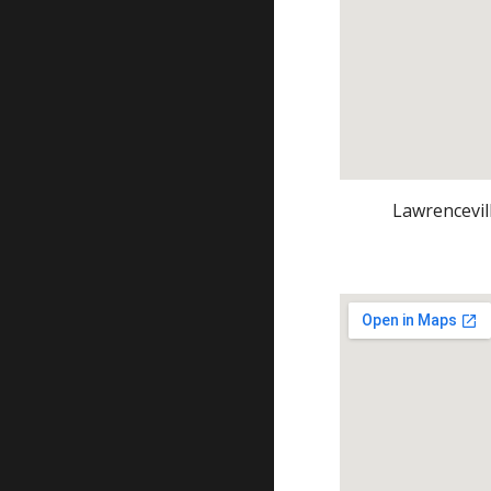
Lawrencevil