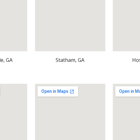
le, GA
Statham, GA
Ho