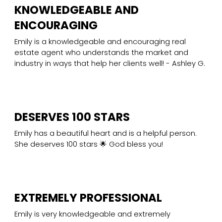
KNOWLEDGEABLE AND
ENCOURAGING
Emily is a knowledgeable and encouraging real
estate agent who understands the market and
industry in ways that help her clients well! - Ashley G.
DESERVES 100 STARS
Emily has a beautiful heart and is a helpful person.
She deserves 100 stars 🌟 God bless you!
EXTREMELY PROFESSIONAL
Emily is very knowledgeable and extremely