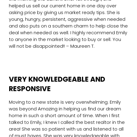
helped us sell our current home in one day over
asking price by giving us market ready tips. She is
young, hungry, persistent, aggressive when needed
and also puts on a southern charm to help close the
deal when needed as well. I highly recommend Emily
to anyone in the market looking to buy or sell. You
will not be disappointed!! – Maureen T.
VERY KNOWLEDGEABLE AND
RESPONSIVE
Moving to a new state is very overwhelming. Emily
was beyond Amazing in helping us find our dream
home in such a short amount of time. When I first
talked to Emily, I knew I called the best realtor in the
area! She was so patient with us and listened to all
of must haves. She was very knowledgeable with