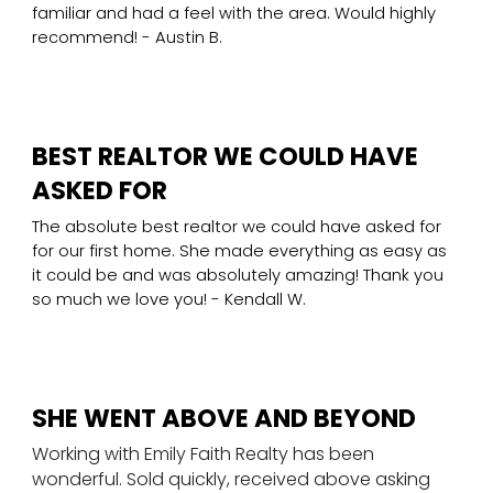
familiar and had a feel with the area. Would highly
recommend! - Austin B.
BEST REALTOR WE COULD HAVE
ASKED FOR
The absolute best realtor we could have asked for
for our first home. She made everything as easy as
it could be and was absolutely amazing! Thank you
so much we love you! - Kendall W.
SHE WENT ABOVE AND BEYOND
Working with Emily Faith Realty has been
wonderful. Sold quickly, received above asking