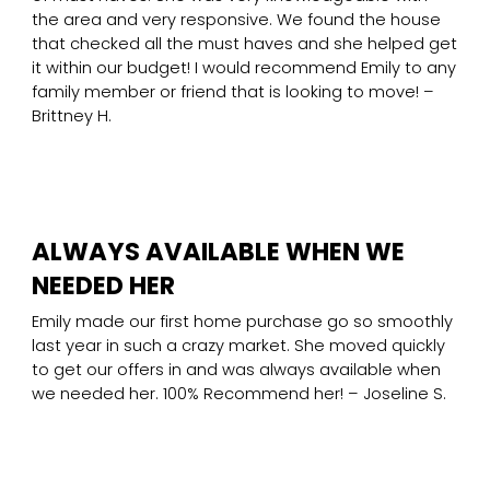
the area and very responsive. We found the house
that checked all the must haves and she helped get
it within our budget! I would recommend Emily to any
family member or friend that is looking to move! –
Brittney H.
ALWAYS AVAILABLE WHEN WE
NEEDED HER
Emily made our first home purchase go so smoothly
last year in such a crazy market. She moved quickly
to get our offers in and was always available when
we needed her. 100% Recommend her! – Joseline S.