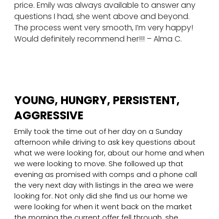
price. Emily was always available to answer any
questions I had, she went above and beyond.
The process went very smooth, I’m very happy!
Would definitely recommend her!!! – Alma C.
YOUNG, HUNGRY, PERSISTENT,
AGGRESSIVE
Emily took the time out of her day on a Sunday
afternoon while driving to ask key questions about
what we were looking for, about our home and when
we were looking to move. She followed up that
evening as promised with comps and a phone call
the very next day with listings in the area we were
looking for. Not only did she find us our home we
were looking for when it went back on the market
the morning the current offer fell through, she