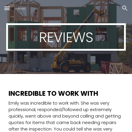
Skip to main content
Skip to navigation
REVIEWS
INCREDIBLE TO WORK WITH
Emily was incredible to work with. She was very
professional, responded/followed up extremely
quickly, went above and beyond calling and getting
quotes for items that came back needing repairs
after the inspection. You could tell she was very